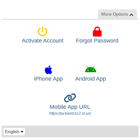
More Options
Activate Account
Forgot Password
iPhone App
Android App
Mobile App URL
https://pv.bend.k12.or.us/
English