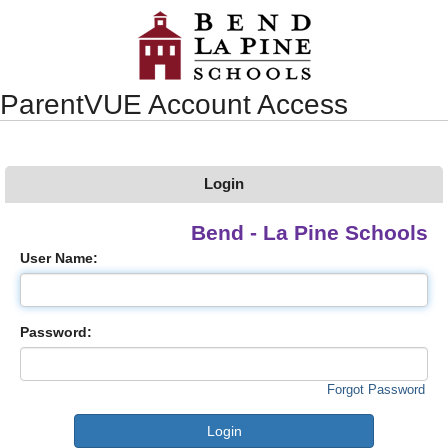
Synergy Accessibility Tips
Accessibility Mode
ParentVUE Account Access
Login
Bend - La Pine Schools
User Name:
Password:
Forgot Password